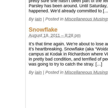
pretty sure she hasn’t been part of the fel
Parsley has been around. Until Saturday
happened. We’d already committed to […
By
iain
|
Posted in
Miscellaneous Musing
Snowflake
August 18, 2011 – 8:28 pm
It’s that time again. We’re about to lose 
it’s heartbreaking. Snowflake (aka “Woida
campus at Kodak in Richardson where Vi
in pretty bad condition, and terrified of p
was going to try to catch the stray. […]
By
iain
|
Posted in
Miscellaneous Musing