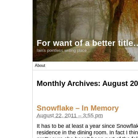
For want of a better title
Iain's pointless writing place
About
Monthly Archives:
August 20
Snowflake – In Memory
August 22, 2011 – 3:55 pm
It has to be at least a year since Snowfl
residence in the dining room. In fact I thin