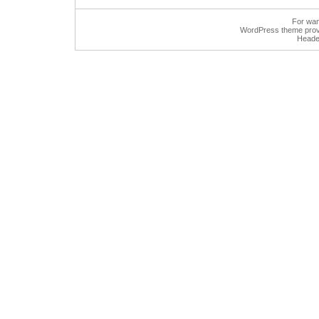
For wan
WordPress
theme prov
Heade