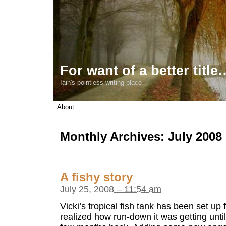
For want of a better title
Iain's pointless writing place
About
Monthly Archives:
July 2008
A fishy story
July 25, 2008 – 11:54 am
Vicki’s tropical fish tank has been set up 
realized how run-down it was getting until