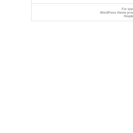
For wan
WordPress
theme prov
Heade