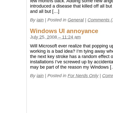
few months back. Adding some new angel
introduced a disease that killed off all b
and all but […]
By
iain
|
Posted in
General
|
Comments (
Windows UI annoyance
July 25, 2008 – 11:24 am
Will Microsoft ever realize that popping u
working is a bad idea? I’m tying away wh
the next key stroke has a random effect 
installations I’ve screwed up by accidenta
may be part of the reason my Windows [
By
iain
|
Posted in
For Nerds Only
|
Comm